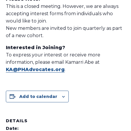
This is a closed meeting. However, we are always
accepting interest forms from individuals who
would like to join.
New members are invited to join quarterly as part
of a new cohort.
Interested in Joining?
To express your interest or receive more
information, please email Kamarri Abe at
KA@PHAdvocates.org
.
Add to calendar
DETAILS
Date: