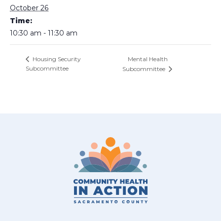
October 26
Time:
10:30 am - 11:30 am
Mental Health
Housing Security
Subcommittee
Subcommittee