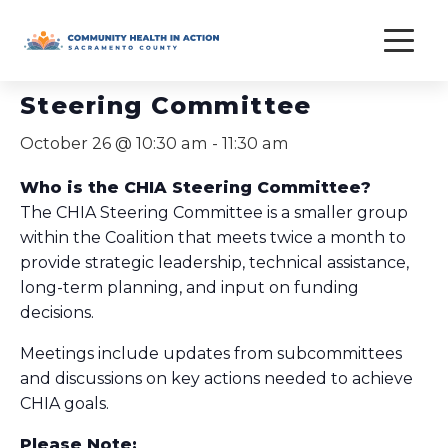
Skip
to
« All Events
content
Steering Committee
October 26 @ 10:30 am
-
11:30 am
Who is the CHIA Steering Committee?
The CHIA Steering Committee is a smaller group
within the Coalition that meets twice a month to
provide strategic leadership, technical assistance,
long-term planning, and input on funding
decisions.
Meetings include updates from subcommittees
and discussions on key actions needed to achieve
CHIA goals.
Please Note: