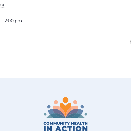
28
 - 12:00 pm