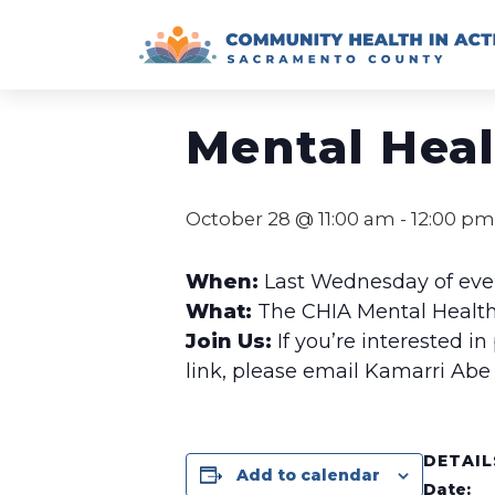
Skip
to
« All Events
content
Mental Hea
October 28 @ 11:00 am
-
12:00 pm
When:
Last Wednesday of ev
What:
The CHIA Mental Health
Join Us:
If you’re interested in
link, please email Kamarri Abe
DETAIL
Add to calendar
Date: