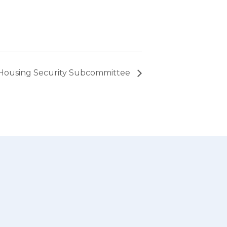
Housing Security Subcommittee