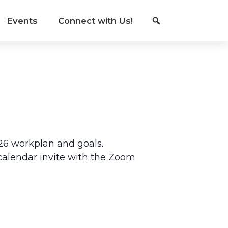
Events
Connect with Us!
26 workplan and goals.
l calendar invite with the Zoom