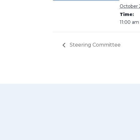
October 
Time:
11:00 am
Steering Committee