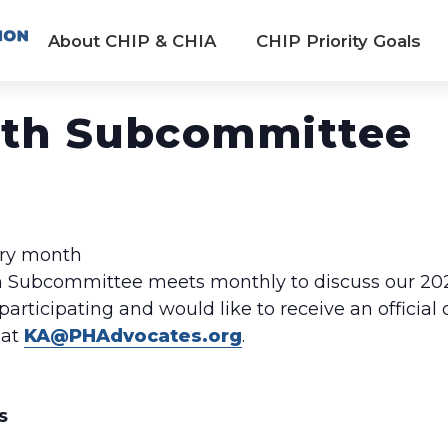
About CHIP & CHIA
CHIP Priority Goals
lth Subcommittee
ery month
 Subcommittee meets monthly to discuss our 20
 participating and would like to receive an officia
 at
KA@PHAdvocates.org
.
S