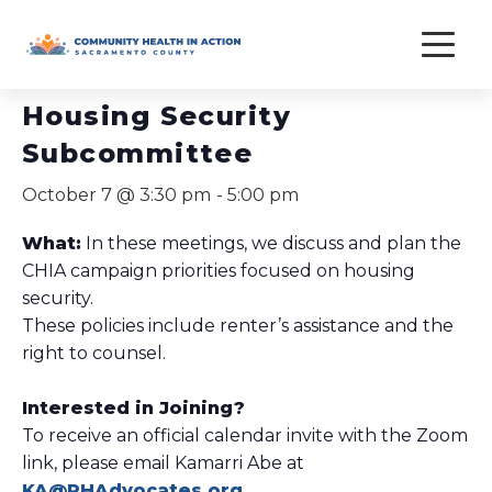
Skip
to
« All Events
content
Housing Security
Subcommittee
October 7 @ 3:30 pm
-
5:00 pm
What:
In these meetings, we discuss and plan the
CHIA campaign priorities focused on housing
security.
These policies include renter’s assistance and the
right to counsel.
Interested in Joining?
To receive an official calendar invite with the Zoom
link, please email Kamarri Abe at
KA@PHAdvocates.org
.