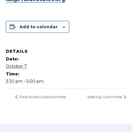
Add to calendar
DETAILS
Date:
October 7
Time:
3:30 pm - 5:00 pm
Food Access Subcommittee
Steering Committee