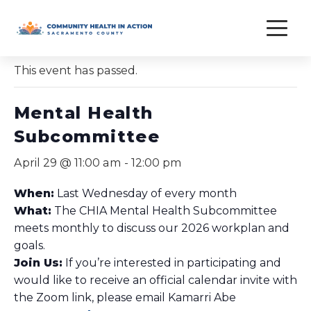
Skip
to
« All Events
content
This event has passed.
Mental Health
Subcommittee
April 29 @ 11:00 am
-
12:00 pm
When:
Last Wednesday of every month
What:
The CHIA Mental Health Subcommittee
meets monthly to discuss our 2026 workplan and
goals.
Join Us:
If you’re interested in participating and
would like to receive an official calendar invite with
the Zoom link, please email Kamarri Abe