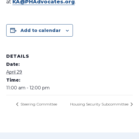
at
KA@PHAdvocates.org
.
Add to calendar
DETAILS
Date:
April 29
Time:
11:00 am - 12:00 pm
Steering Committee
Housing Security Subcommittee