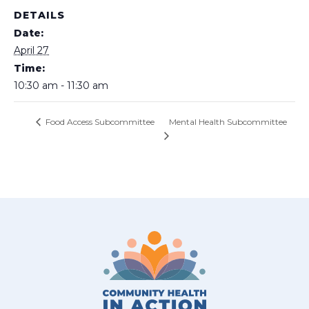
DETAILS
Date:
April 27
Time:
10:30 am - 11:30 am
Mental Health Subcommittee
Food Access Subcommittee