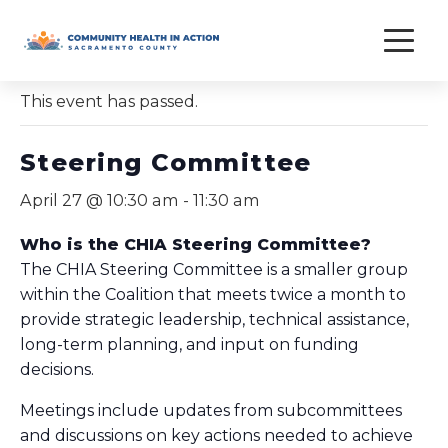
Skip
to
« All Events
content
This event has passed.
Steering Committee
April 27 @ 10:30 am
-
11:30 am
Who is the CHIA Steering Committee?
The CHIA Steering Committee is a smaller group
within the Coalition that meets twice a month to
provide strategic leadership, technical assistance,
long-term planning, and input on funding
decisions.
Meetings include updates from subcommittees
and discussions on key actions needed to achieve