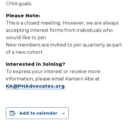
CHIA goals.
Please Note:
This is a closed meeting. However, we are always
accepting interest forms from individuals who
would like to join.
New members are invited to join quarterly as part
of a new cohort.
Interested in Joining?
To express your interest or receive more
information, please email Kamarri Abe at
KA@PHAdvocates.org
.
Add to calendar