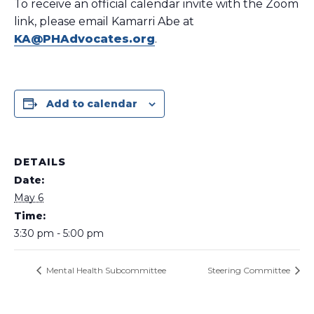
To receive an official calendar invite with the Zoom
link, please email Kamarri Abe at
KA@PHAdvocates.org
.
Add to calendar
DETAILS
Date:
May 6
Time:
3:30 pm - 5:00 pm
Mental Health Subcommittee
Steering Committee