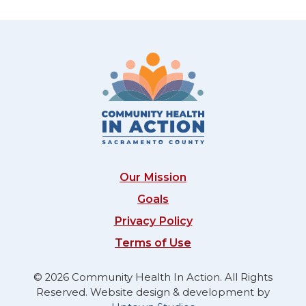
Our Mission
Goals
Privacy Policy
Terms of Use
© 2026 Community Health In Action. All Rights
Reserved. Website design & development by