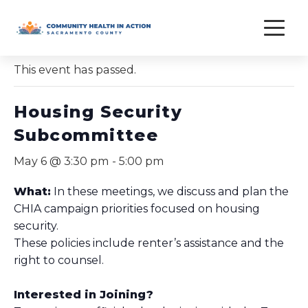
Skip
to
« All Events
content
This event has passed.
Housing Security
Subcommittee
May 6 @ 3:30 pm
-
5:00 pm
What:
In these meetings, we discuss and plan the
CHIA campaign priorities focused on housing
security.
These policies include renter’s assistance and the
right to counsel.
Interested in Joining?