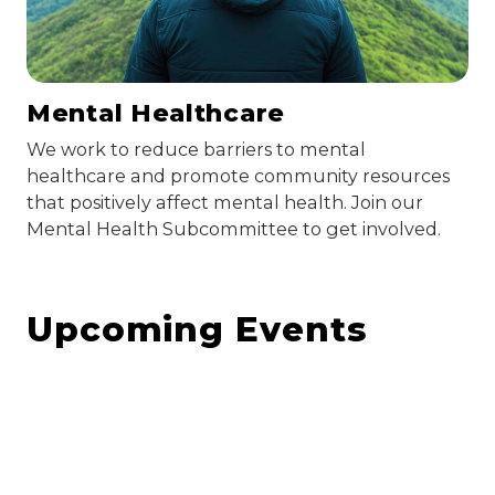
Mental Healthcare
We work to reduce barriers to mental
healthcare and promote community resources
that positively affect mental health. Join our
Mental Health Subcommittee to get involved.
Upcoming Events
August 10, 2026
Steering Committee