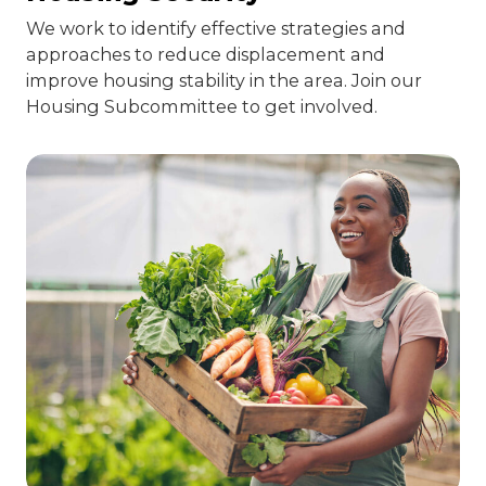
We work to identify effective strategies and
approaches to reduce displacement and
improve housing stability in the area. Join our
Housing Subcommittee to get involved.