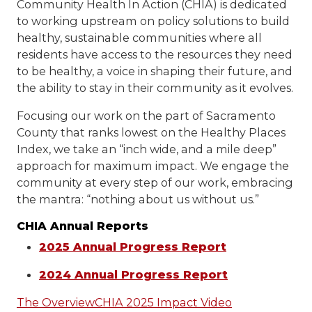
Community Health In Action (CHIA) is dedicated
to working upstream on policy solutions to build
healthy, sustainable communities where all
residents have access to the resources they need
to be healthy, a voice in shaping their future, and
the ability to stay in their community as it evolves.
Focusing our work on the part of Sacramento
County that ranks lowest on the Healthy Places
Index, we take an “inch wide, and a mile deep”
approach for maximum impact. We engage the
community at every step of our work, embracing
the mantra: “nothing about us without us.”
CHIA Annual Reports
2025 Annual Progress Report
2024 Annual Progress Report
The Overview
CHIA 2025 Impact Video