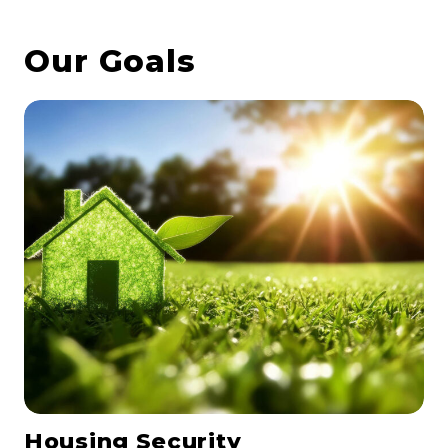
Our Goals
Housing Security