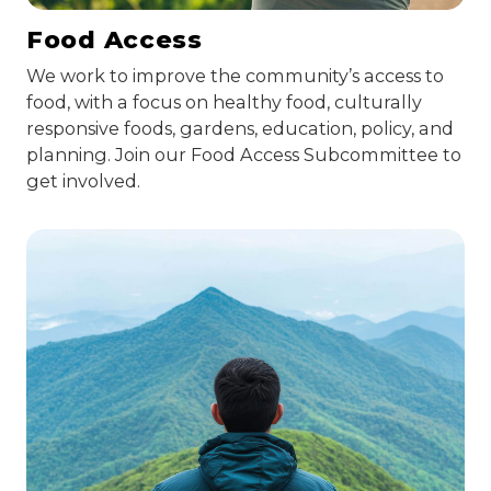
Food Access
We work to improve the community’s access to
food, with a focus on healthy food, culturally
responsive foods, gardens, education, policy, and
planning. Join our Food Access Subcommittee to
get involved.