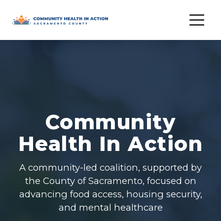
Skip
to
content
Community
Health In Action
A community-led coalition, supported by
the County of Sacramento, focused on
advancing food access, housing security,
and mental healthcare