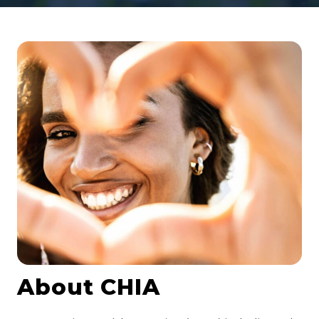
About CHIA