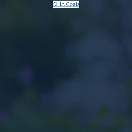
CHIA Goals