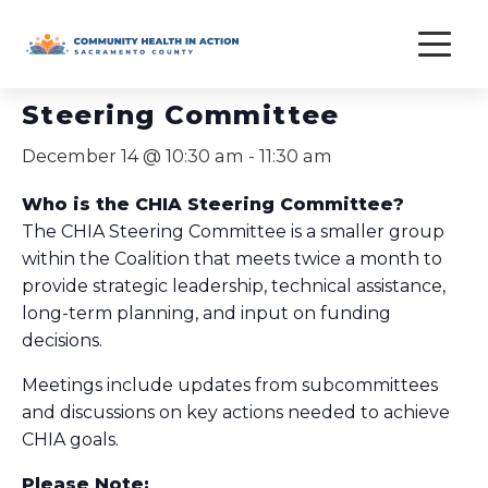
Skip
to
« All Events
content
Steering Committee
December 14 @ 10:30 am
-
11:30 am
Who is the CHIA Steering Committee?
The CHIA Steering Committee is a smaller group
within the Coalition that meets twice a month to
provide strategic leadership, technical assistance,
long-term planning, and input on funding
decisions.
Meetings include updates from subcommittees
and discussions on key actions needed to achieve
CHIA goals.
Please Note: