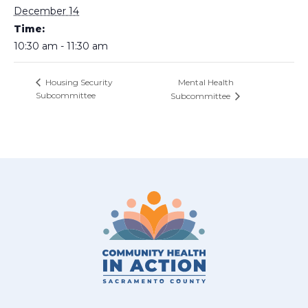
December 14
Time:
10:30 am - 11:30 am
Mental Health
Housing Security
Subcommittee
Subcommittee