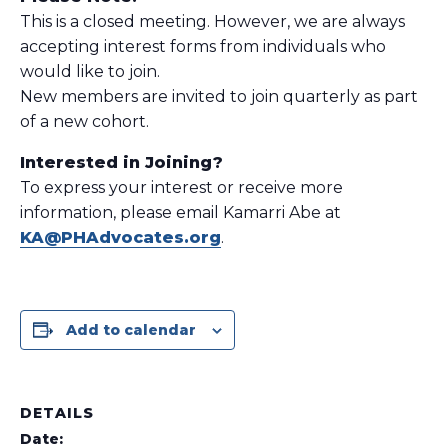
This is a closed meeting. However, we are always
accepting interest forms from individuals who
would like to join.
New members are invited to join quarterly as part
of a new cohort.
Interested in Joining?
To express your interest or receive more
information, please email Kamarri Abe at
KA@PHAdvocates.org
.
Add to calendar
DETAILS
Date: