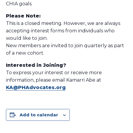
CHIA goals.
Please Note:
This is a closed meeting. However, we are always
accepting interest forms from individuals who
would like to join.
New members are invited to join quarterly as part
of a new cohort.
Interested in Joining?
To express your interest or receive more
information, please email Kamarri Abe at
KA@PHAdvocates.org
.
Add to calendar