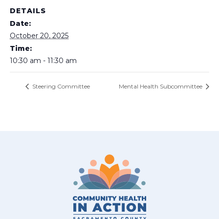
DETAILS
Date:
October 20, 2025
Time:
10:30 am - 11:30 am
Steering Committee
Mental Health Subcommittee