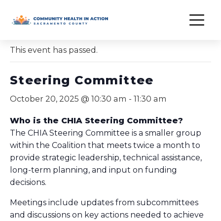
Skip
to
« All Events
content
This event has passed.
Steering Committee
October 20, 2025 @ 10:30 am
-
11:30 am
Who is the CHIA Steering Committee?
The CHIA Steering Committee is a smaller group
within the Coalition that meets twice a month to
provide strategic leadership, technical assistance,
long-term planning, and input on funding
decisions.
Meetings include updates from subcommittees
and discussions on key actions needed to achieve