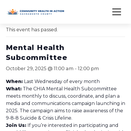
Skip
to
« All Events
content
This event has passed.
Mental Health
Subcommittee
October 29, 2025 @ 11:00 am
-
12:00 pm
When:
Last Wednesday of every month
What:
The CHIA Mental Health Subcommittee
meets monthly to discuss, coordinate, and plan a
media and communications campaign launching in
2025. The campaign aims to raise awareness of the
9-8-8 Suicide & Crisis Lifeline.
Join Us:
If you’re interested in participating and