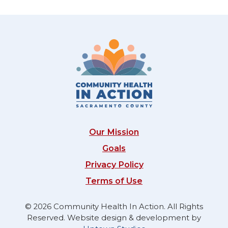
Our Mission
Goals
Privacy Policy
Terms of Use
© 2026 Community Health In Action. All Rights
Reserved. Website design & development by