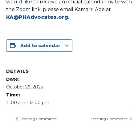
would like to receive an official calendar invite with
the Zoom link, please email Kamarri Abe at
KA@PHAdvocates.org
.
Add to calendar
DETAILS
Date:
October 29, 2025
Time:
11:00 am - 12:00 pm
Steering Committee
Steering Committee