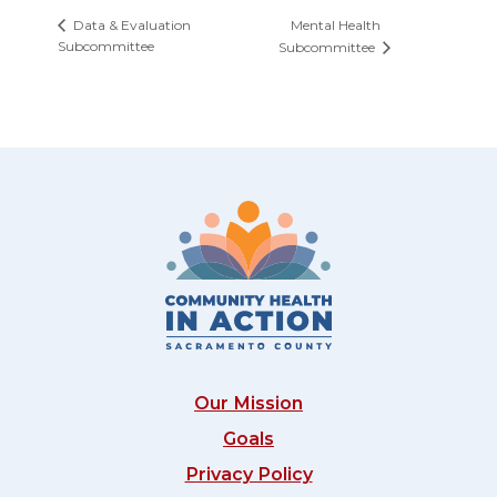
Mental Health
Data & Evaluation
Subcommittee
Subcommittee
Our Mission
Goals
Privacy Policy