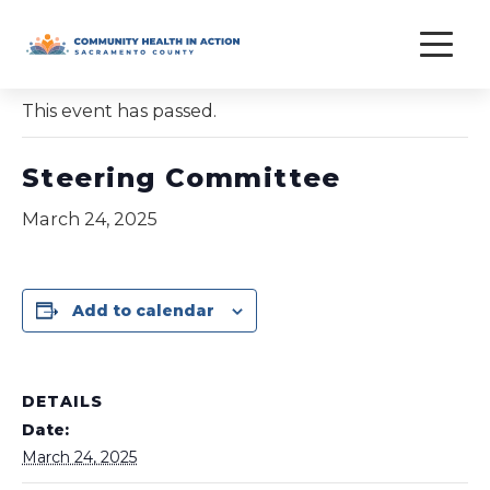
Skip
to
« All Events
content
This event has passed.
Steering Committee
March 24, 2025
Add to calendar
DETAILS
Date:
March 24, 2025