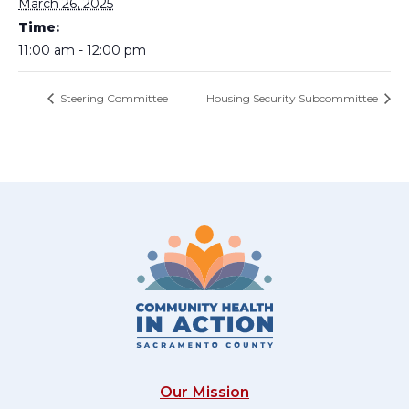
March 26, 2025
Time:
11:00 am - 12:00 pm
Steering Committee
Housing Security Subcommittee
Our Mission