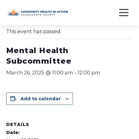
Skip
to
« All Events
content
This event has passed.
Mental Health
Subcommittee
March 26, 2025 @ 11:00 am
-
12:00 pm
Add to calendar
DETAILS
Date: