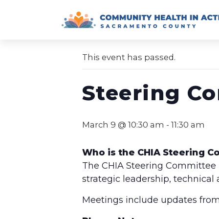
Skip
to
« All Events
content
This event has passed.
Steering C
March 9 @ 10:30 am
-
11:30 am
Who is the CHIA Steering 
The CHIA Steering Committee is
strategic leadership, technical
Meetings include updates from