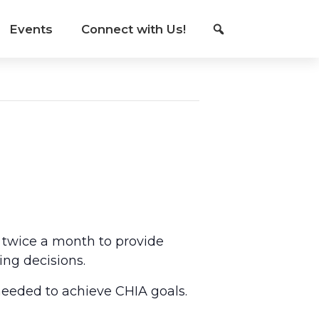
Events
Connect with Us!
 twice a month to provide
ing decisions.
eeded to achieve CHIA goals.