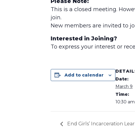
Please Note:
This is a closed meeting. Howe
join.
New members are invited to joi
Interested in Joining?
To express your interest or re
DETAIL
Add to calendar
Date:
March 9
Time:
10:30 am 
End Girls’ Incarceration Lea