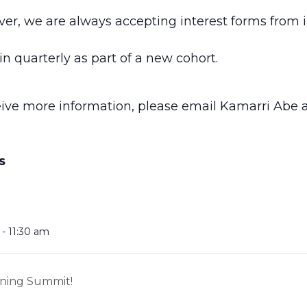
ver, we are always accepting interest forms from 
n quarterly as part of a new cohort.
ceive more information, please email Kamarri Abe 
S
- 11:30 am
rning Summit!