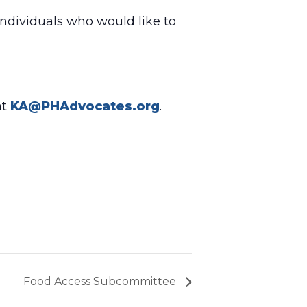
individuals who would like to
at
KA@PHAdvocates.org
.
Food Access Subcommittee