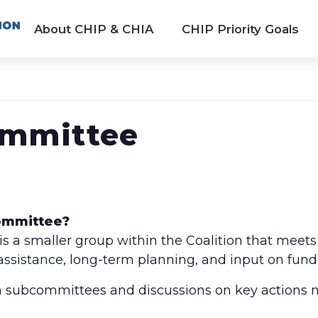
About CHIP & CHIA
CHIP Priority Goals
ommittee
Committee?
 a smaller group within the Coalition that meets
 assistance, long-term planning, and input on fund
 subcommittees and discussions on key actions n