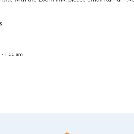
S
 - 11:00 am