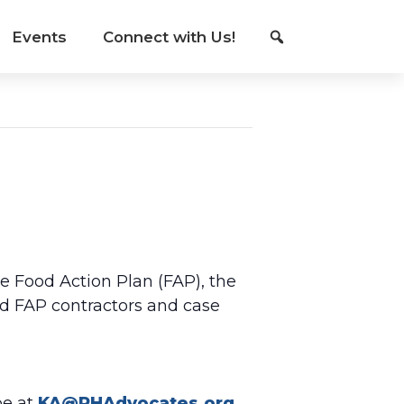
Events
Connect with Us!
he Food Action Plan (FAP), the
d FAP contractors and case
be at
KA@PHAdvocates.org
.