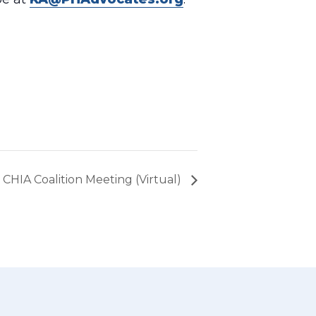
CHIA Coalition Meeting (Virtual)