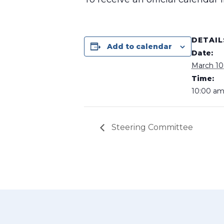
DETAIL
Add to calendar
Date:
March 10
Time:
10:00 am
Steering Committee