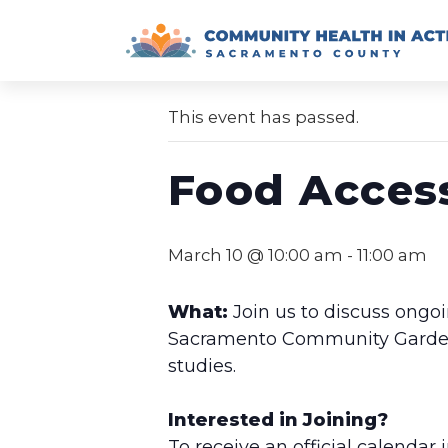
Skip
to
« All Events
content
This event has passed.
Food Acces
March 10 @ 10:00 am
-
11:00 am
What:
Join us to discuss ongoi
Sacramento Community Garden, 
studies.
Interested in Joining?
To receive an official calendar