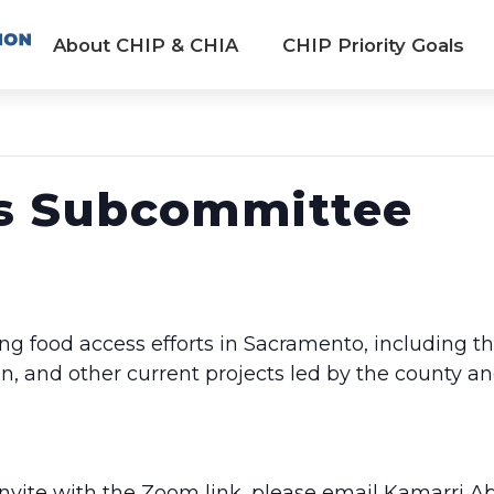
About CHIP & CHIA
CHIP Priority Goals
s Subcommittee
ng food access efforts in Sacramento, including t
and other current projects led by the county an
 invite with the Zoom link, please email Kamarri A