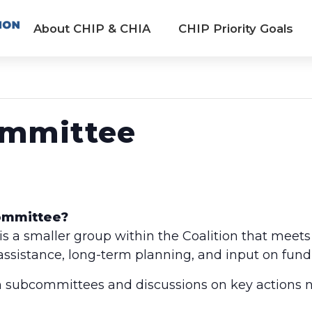
About CHIP & CHIA
CHIP Priority Goals
ommittee
Committee?
 a smaller group within the Coalition that meets
 assistance, long-term planning, and input on fund
 subcommittees and discussions on key actions n