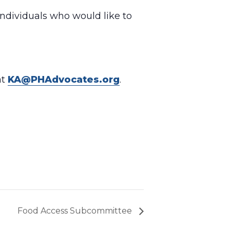
individuals who would like to
at
KA@PHAdvocates.org
.
Food Access Subcommittee