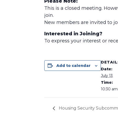
Please Note:
This is a closed meeting. Howe
join.
New members are invited to joi
Interested in Joining?
To express your interest or re
DETAIL
Add to calendar
Date:
July 13
Time:
10:30 am 
Housing Security Subcomm