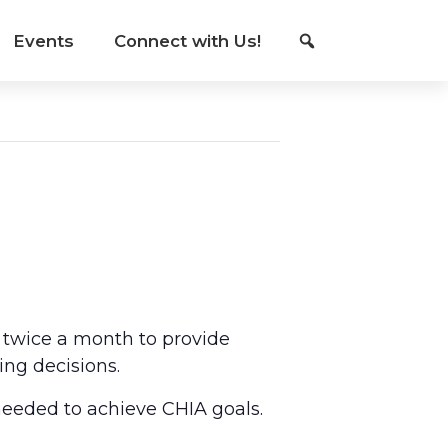
Events
Connect with Us!
 twice a month to provide
ing decisions.
eeded to achieve CHIA goals.