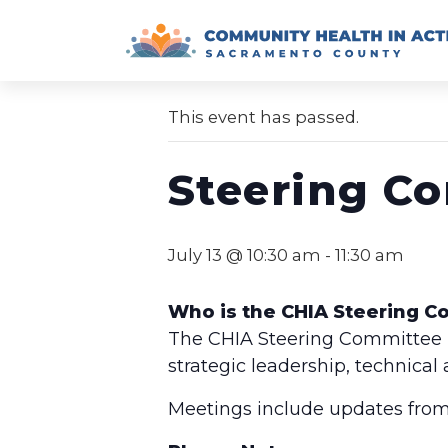
Skip
to
« All Events
content
This event has passed.
Steering C
July 13 @ 10:30 am
-
11:30 am
Who is the CHIA Steering 
The CHIA Steering Committee is
strategic leadership, technical
Meetings include updates from