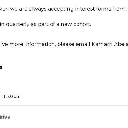
ver, we are always accepting interest forms from 
n quarterly as part of a new cohort.
ceive more information, please email Kamarri Abe 
S
- 11:30 am
ittee