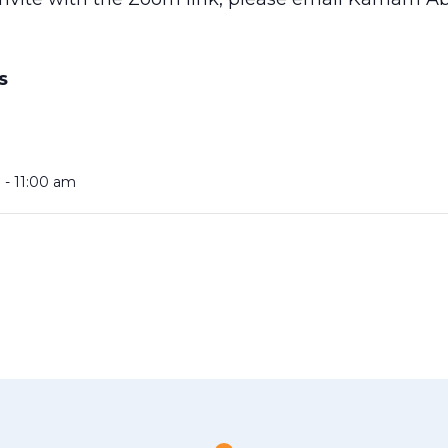
S
 - 11:00 am