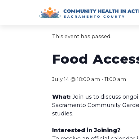
Skip
to
« All Events
content
This event has passed.
Food Acces
July 14 @ 10:00 am
-
11:00 am
What:
Join us to discuss ongoi
Sacramento Community Garden, 
studies.
Interested in Joining?
To receive an official calendar