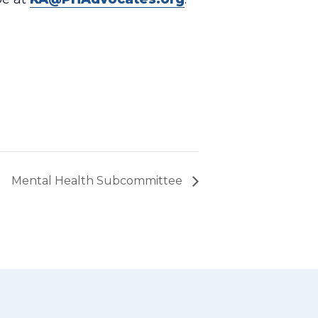
Mental Health Subcommittee