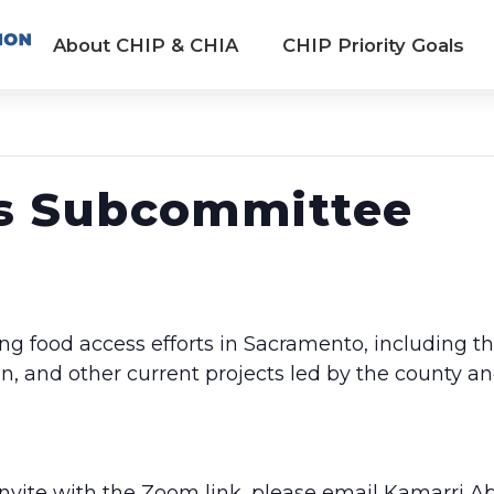
About CHIP & CHIA
CHIP Priority Goals
s Subcommittee
ng food access efforts in Sacramento, including t
and other current projects led by the county an
 invite with the Zoom link, please email Kamarri A