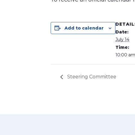
DETAIL
Add to calendar
Date:
July 14
Time:
10:00 am
Steering Committee