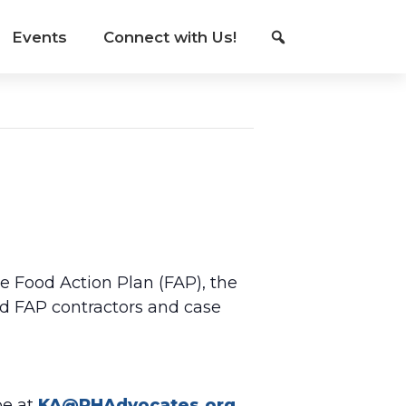
Events
Connect with Us!
he Food Action Plan (FAP), the
d FAP contractors and case
be at
KA@PHAdvocates.org
.