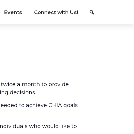
Events
Connect with Us!
 twice a month to provide
ing decisions.
eeded to achieve CHIA goals.
individuals who would like to