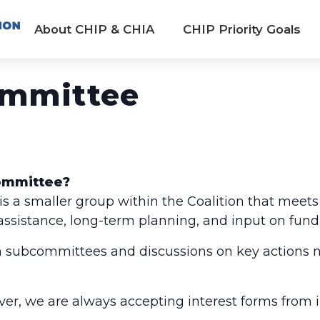
About CHIP & CHIA
CHIP Priority Goals
ommittee
Committee?
 a smaller group within the Coalition that meets
 assistance, long-term planning, and input on fund
 subcommittees and discussions on key actions n
ver, we are always accepting interest forms from 