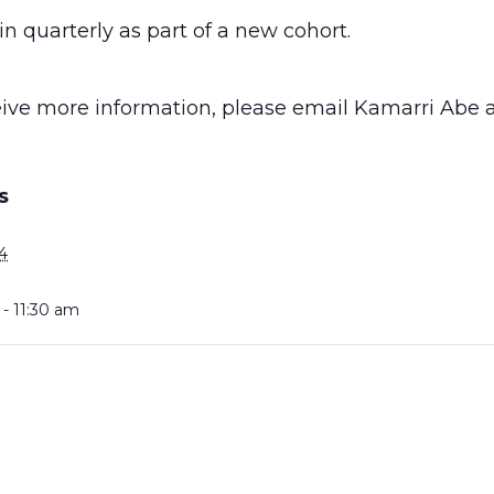
n quarterly as part of a new cohort.
ceive more information, please email Kamarri Abe 
S
4
- 11:30 am