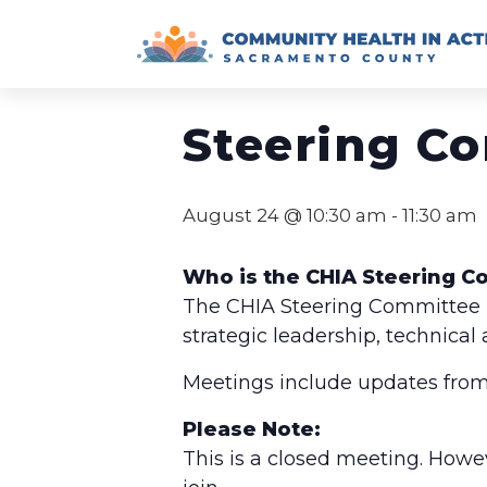
Skip
to
« All Events
content
Steering C
August 24 @ 10:30 am
-
11:30 am
Who is the CHIA Steering 
The CHIA Steering Committee is
strategic leadership, technical
Meetings include updates from
Please Note:
This is a closed meeting. Howe