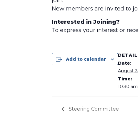
join.
New members are invited to joi
Interested in Joining?
To express your interest or re
DETAIL
Add to calendar
Date:
August 2
Time:
10:30 am 
Steering Committee