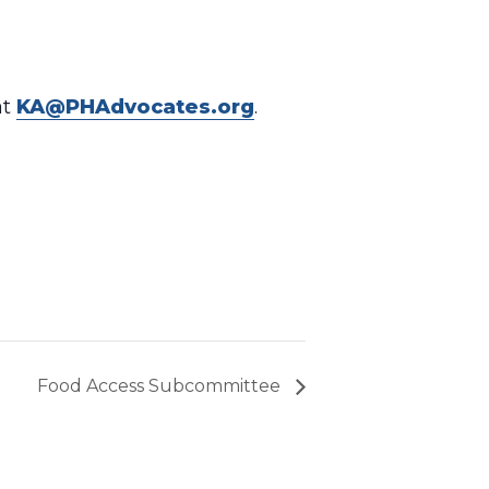
at
KA@PHAdvocates.org
.
Food Access Subcommittee