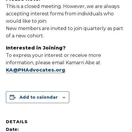
This is a closed meeting. However, we are always
accepting interest forms from individuals who
would like to join.
New members are invited to join quarterly as part
of a new cohort.
Interested in Joining?
To express your interest or receive more
information, please email Kamarri Abe at
KA@PHAdvocates.org
.
Add to calendar
DETAILS
Date: