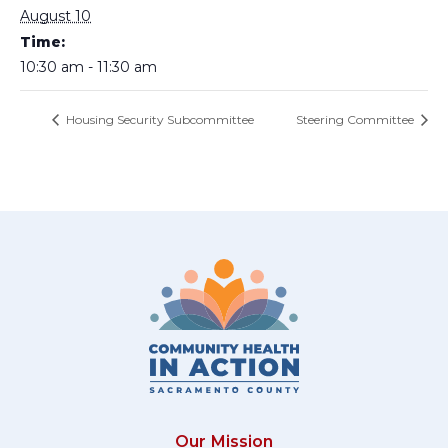
August 10
Time:
10:30 am - 11:30 am
Housing Security Subcommittee
Steering Committee
Our Mission