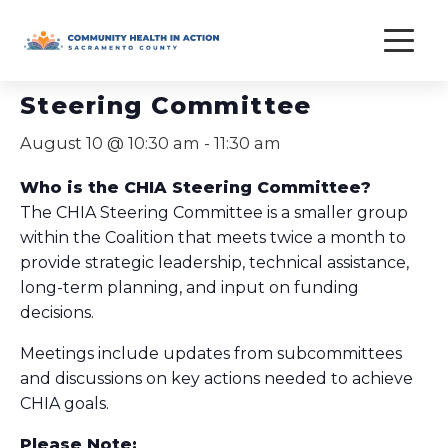
Skip
to
« All Events
content
Steering Committee
August 10 @ 10:30 am
-
11:30 am
Who is the CHIA Steering Committee?
The CHIA Steering Committee is a smaller group
within the Coalition that meets twice a month to
provide strategic leadership, technical assistance,
long-term planning, and input on funding
decisions.
Meetings include updates from subcommittees
and discussions on key actions needed to achieve
CHIA goals.
Please Note: