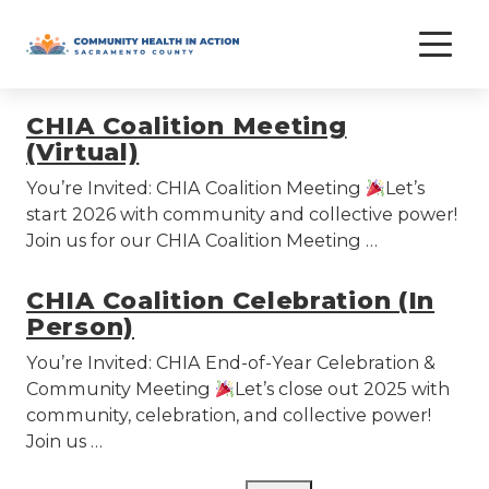
Skip
meeting
to
content
CHIA Coalition Meeting
(Virtual)
You’re Invited: CHIA Coalition Meeting
Let’s
start 2026 with community and collective power!
Join us for our CHIA Coalition Meeting …
CHIA Coalition Celebration (In
Person)
You’re Invited: CHIA End-of-Year Celebration &
Community Meeting
Let’s close out 2025 with
community, celebration, and collective power!
Join us …