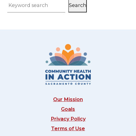
Search
Keyword search
Our Mission
Goals
Privacy Policy
Terms of Use