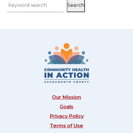
Search
Keyword search
Our Mission
Goals
Privacy Policy
Terms of Use