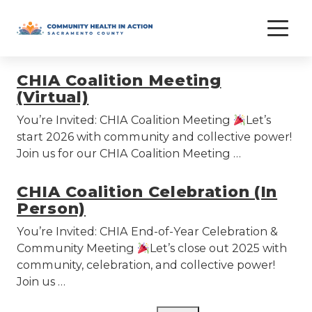
Skip
coalition
to
content
CHIA Coalition Meeting
(Virtual)
You’re Invited: CHIA Coalition Meeting
Let’s
start 2026 with community and collective power!
Join us for our CHIA Coalition Meeting …
CHIA Coalition Celebration (In
Person)
You’re Invited: CHIA End-of-Year Celebration &
Community Meeting
Let’s close out 2025 with
community, celebration, and collective power!
Join us …