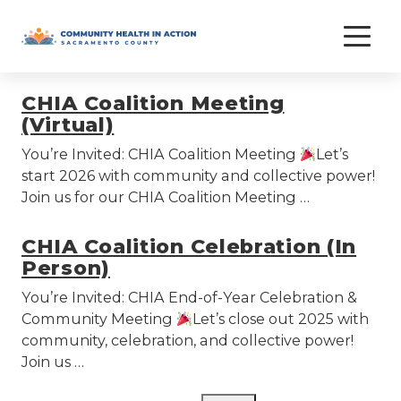
Skip
chia
to
content
CHIA Coalition Meeting
(Virtual)
You’re Invited: CHIA Coalition Meeting
Let’s
start 2026 with community and collective power!
Join us for our CHIA Coalition Meeting …
CHIA Coalition Celebration (In
Person)
You’re Invited: CHIA End-of-Year Celebration &
Community Meeting
Let’s close out 2025 with
community, celebration, and collective power!
Join us …