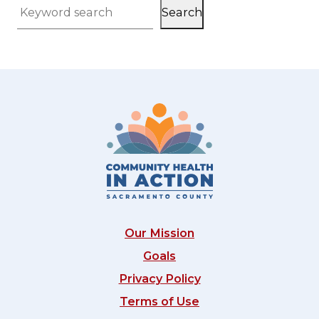
Search
Keyword search
Our Mission
Goals
Privacy Policy
Terms of Use