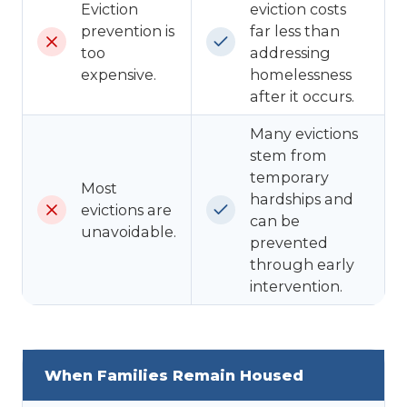
Eviction
eviction costs
prevention is
far less than
too
addressing
expensive.
homelessness
after it occurs.
Many evictions
stem from
temporary
Most
hardships and
evictions are
can be
unavoidable.
prevented
through early
intervention.
When Families Remain Housed