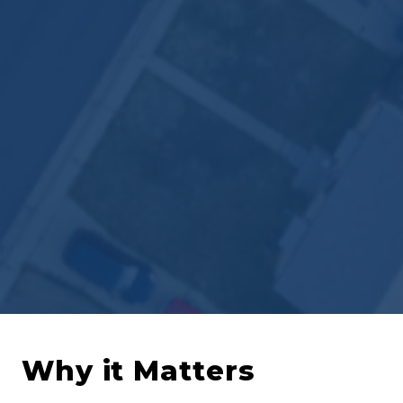
Why it Matters