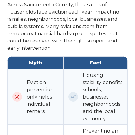
Across Sacramento County, thousands of
households face eviction each year, impacting
families, neighborhoods, local businesses, and
public systems. Many evictions stem from
temporary financial hardship or disputes that
could be resolved with the right support and
early intervention.
Myth
Fact
Housing
Eviction
stability benefits
prevention
schools,
only helps
businesses,
individual
neighborhoods,
renters.
and the local
economy.
Preventing an