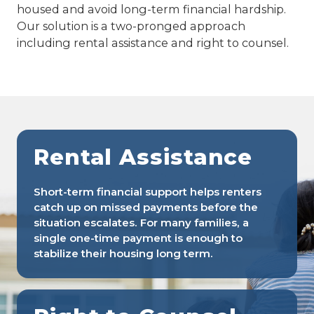
housed and avoid long-term financial hardship.
Our solution is a two-pronged approach
including rental assistance and right to counsel.
Rental Assistance
Short-term financial support helps renters
catch up on missed payments before the
situation escalates. For many families, a
single one-time payment is enough to
stabilize their housing long term.