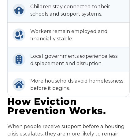
Children stay connected to their
schools and support systems.
Workers remain employed and
financially stable.
Local governments experience less
displacement and disruption.
More households avoid homelessness
before it begins.
How Eviction
Prevention Works.
When people receive support before a housing
crisis escalates, they are more likely to remain