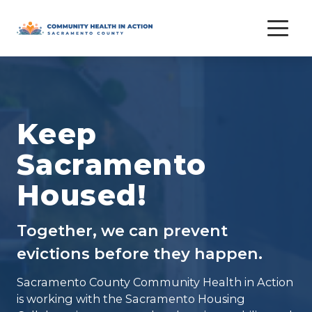
Skip
to
content
Keep
Sacramento
Housed!
Together, we can prevent
evictions before they happen.
Sacramento County Community Health in Action
is working with the Sacramento Housing