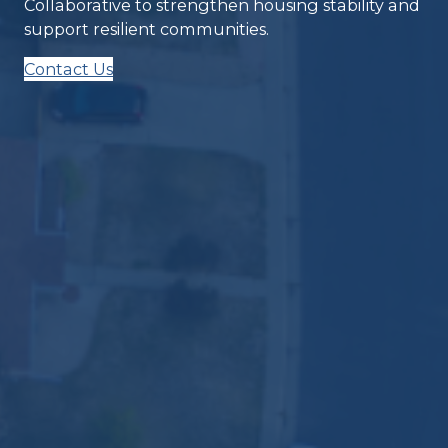
Collaborative to strengthen housing stability and
support resilient communities.
Contact Us