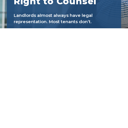
Right to Counsel
Landlords almost always have legal
representation. Most tenants don’t.
When tenants have access to an attorney:
They can resolve cases fairly
They are more likely to stay housed
They avoid unnecessary evictions
The resolution process is quicker and
less stressful than facing an eviction
threat all alone!