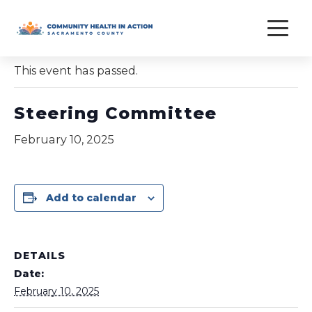
Skip
to
« All Events
content
This event has passed.
Steering Committee
February 10, 2025
Add to calendar
DETAILS
Date:
February 10, 2025