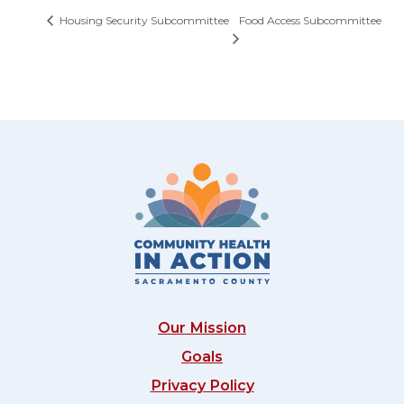
Food Access Subcommittee
Housing Security Subcommittee
Our Mission
Goals
Privacy Policy