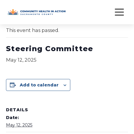
Skip
to
« All Events
content
This event has passed.
Steering Committee
May 12, 2025
Add to calendar
DETAILS
Date:
May 12, 2025