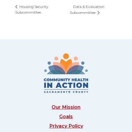
Data & Evaluation
Housing Security
Subcommittee
Subcommittee
Our Mission
Goals
Privacy Policy