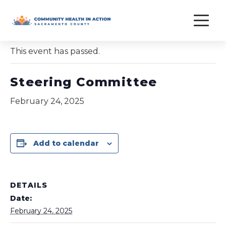
Skip
to
« All Events
content
This event has passed.
Steering Committee
February 24, 2025
Add to calendar
DETAILS
Date:
February 24, 2025