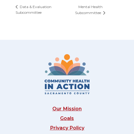
Mental Health
Data & Evaluation
Subcommittee
Subcommittee
Our Mission
Goals
Privacy Policy