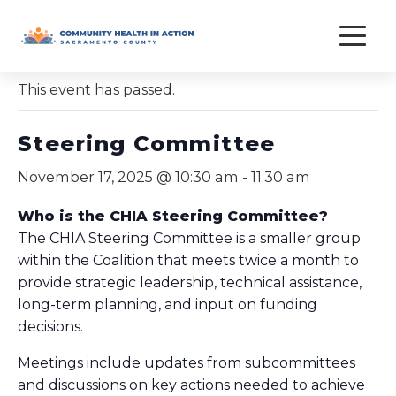
Skip
to
« All Events
content
This event has passed.
Steering Committee
November 17, 2025 @ 10:30 am
-
11:30 am
Who is the CHIA Steering Committee?
The CHIA Steering Committee is a smaller group
within the Coalition that meets twice a month to
provide strategic leadership, technical assistance,
long-term planning, and input on funding
decisions.
Meetings include updates from subcommittees
and discussions on key actions needed to achieve