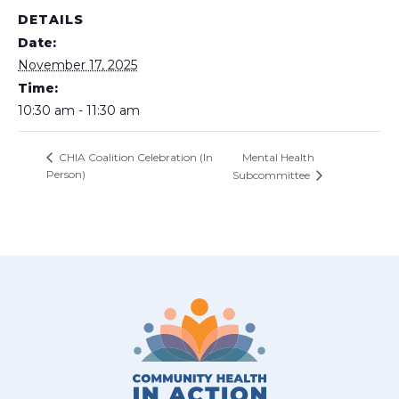
DETAILS
Date:
November 17, 2025
Time:
10:30 am - 11:30 am
Mental Health
CHIA Coalition Celebration (In
Person)
Subcommittee