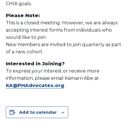
CHIA goals.
Please Note:
This is a closed meeting. However, we are always
accepting interest forms from individuals who
would like to join.
New members are invited to join quarterly as part
of a new cohort.
Interested in Joining?
To express your interest or receive more
information, please email Kamarri Abe at
KA@PHAdvocates.org
.
Add to calendar