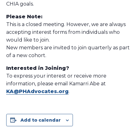
CHIA goals.
Please Note:
This is a closed meeting. However, we are always
accepting interest forms from individuals who
would like to join.
New members are invited to join quarterly as part
of a new cohort.
Interested in Joining?
To express your interest or receive more
information, please email Kamarri Abe at
KA@PHAdvocates.org
.
Add to calendar