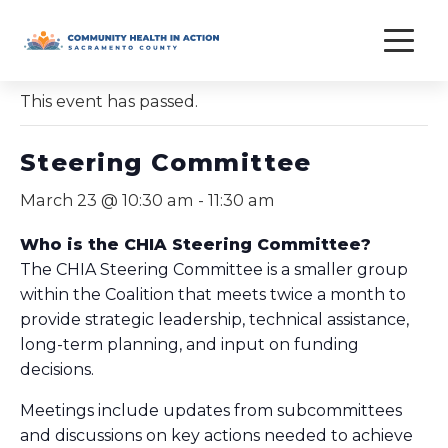
Skip
to
« All Events
content
This event has passed.
Steering Committee
March 23 @ 10:30 am
-
11:30 am
Who is the CHIA Steering Committee?
The CHIA Steering Committee is a smaller group
within the Coalition that meets twice a month to
provide strategic leadership, technical assistance,
long-term planning, and input on funding
decisions.
Meetings include updates from subcommittees
and discussions on key actions needed to achieve