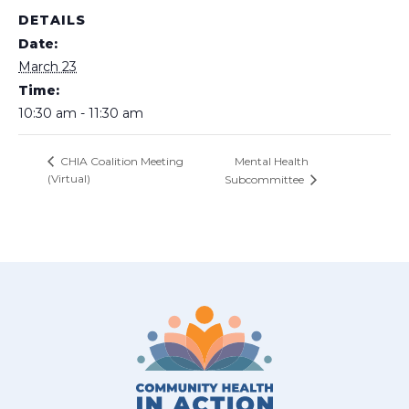
DETAILS
Date:
March 23
Time:
10:30 am - 11:30 am
Mental Health
CHIA Coalition Meeting
(Virtual)
Subcommittee