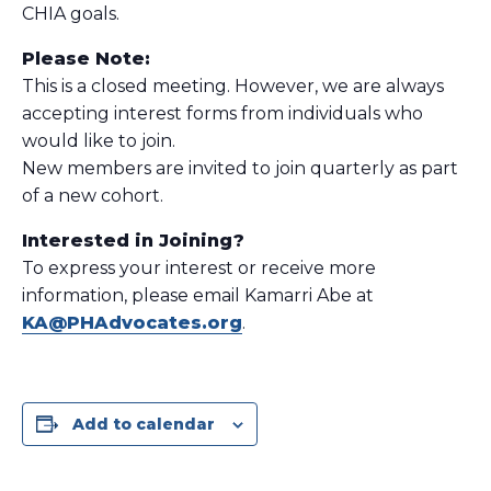
CHIA goals.
Please Note:
This is a closed meeting. However, we are always
accepting interest forms from individuals who
would like to join.
New members are invited to join quarterly as part
of a new cohort.
Interested in Joining?
To express your interest or receive more
information, please email Kamarri Abe at
KA@PHAdvocates.org
.
Add to calendar