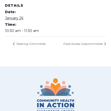
DETAILS
Date:
January 26
Time:
10:30 am - 11:30 am
Steering Committee
Food Access Subcommittee