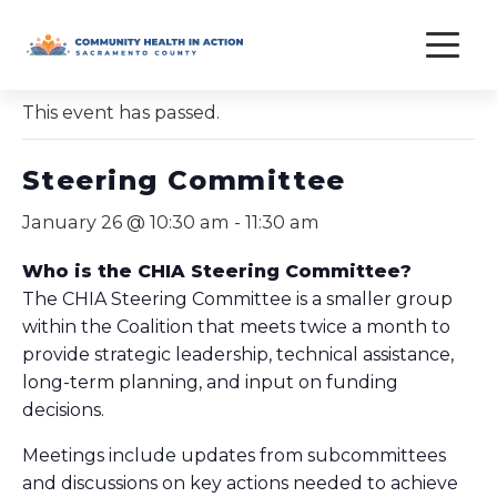
Skip
to
« All Events
content
This event has passed.
Steering Committee
January 26 @ 10:30 am
-
11:30 am
Who is the CHIA Steering Committee?
The CHIA Steering Committee is a smaller group
within the Coalition that meets twice a month to
provide strategic leadership, technical assistance,
long-term planning, and input on funding
decisions.
Meetings include updates from subcommittees
and discussions on key actions needed to achieve