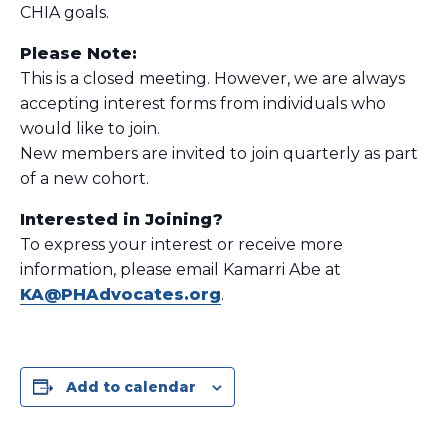
CHIA goals.
Please Note:
This is a closed meeting. However, we are always
accepting interest forms from individuals who
would like to join.
New members are invited to join quarterly as part
of a new cohort.
Interested in Joining?
To express your interest or receive more
information, please email Kamarri Abe at
KA@PHAdvocates.org
.
Add to calendar