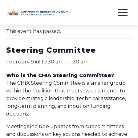
Skip
to
« All Events
content
This event has passed.
Steering Committee
February 9 @ 10:30 am
-
11:30 am
Who is the CHIA Steering Committee?
The CHIA Steering Committee is a smaller group
within the Coalition that meets twice a month to
provide strategic leadership, technical assistance,
long-term planning, and input on funding
decisions.
Meetings include updates from subcommittees
and discussions on key actions needed to achieve