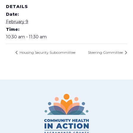
DETAILS
Date:
February 9
Time:
10:30 am - 11:30 am
Housing Security Subcommittee
Steering Committee