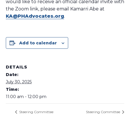
would like to receive an official calendar invite with
the Zoom link, please email Kamarri Abe at
KA@PHAdvocates.org
.
Add to calendar
DETAILS
Date:
July 30, 2025
Time:
11:00 am - 12:00 pm
Steering Committee
Steering Committee