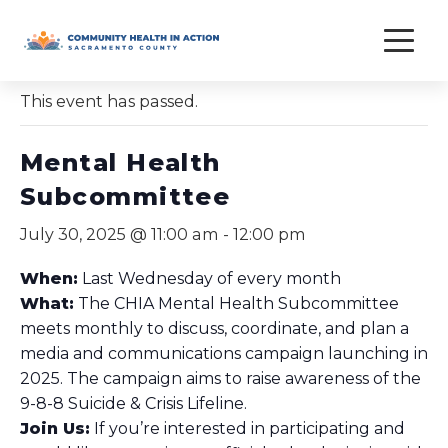
Skip
to
« All Events
content
This event has passed.
Mental Health
Subcommittee
July 30, 2025 @ 11:00 am
-
12:00 pm
When:
Last Wednesday of every month
What:
The CHIA Mental Health Subcommittee
meets monthly to discuss, coordinate, and plan a
media and communications campaign launching in
2025. The campaign aims to raise awareness of the
9-8-8 Suicide & Crisis Lifeline.
Join Us:
If you’re interested in participating and