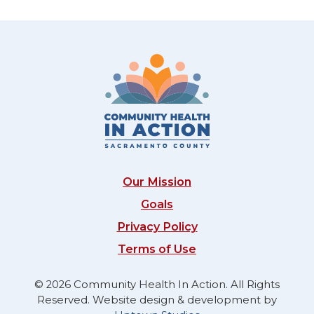
Our Mission
Goals
Privacy Policy
Terms of Use
© 2026 Community Health In Action. All Rights
Reserved. Website design & development by