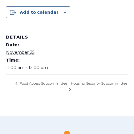
Add to calendar
DETAILS
Date:
November 25
Time:
11:00 am - 12:00 pm
Housing Security Subcommittee
Food Access Subcommittee