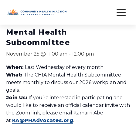
Skip
to
« All Events
content
Mental Health
Subcommittee
November 25 @ 11:00 am
-
12:00 pm
When:
Last Wednesday of every month
What:
The CHIA Mental Health Subcommittee
meets monthly to discuss our 2026 workplan and
goals.
Join Us:
If you’re interested in participating and
would like to receive an official calendar invite with
the Zoom link, please email Kamarri Abe
at
KA@PHAdvocates.org
.