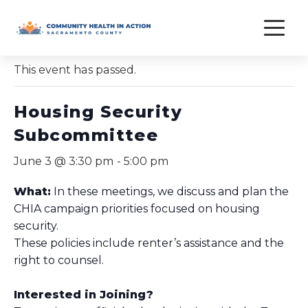
Skip
to
« All Events
content
This event has passed.
Housing Security
Subcommittee
June 3 @ 3:30 pm
-
5:00 pm
What:
In these meetings, we discuss and plan the
CHIA campaign priorities focused on housing
security.
These policies include renter’s assistance and the
right to counsel.
Interested in Joining?