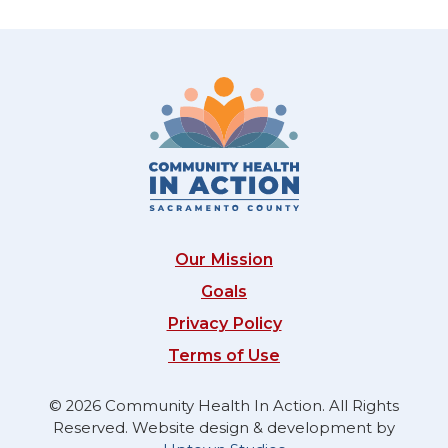
Our Mission
Goals
Privacy Policy
Terms of Use
© 2026 Community Health In Action. All Rights
Reserved. Website design & development by