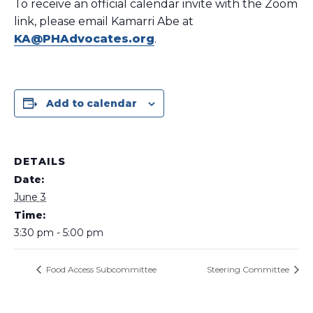
To receive an official calendar invite with the Zoom
link, please email Kamarri Abe at
KA@PHAdvocates.org
.
Add to calendar
DETAILS
Date:
June 3
Time:
3:30 pm - 5:00 pm
Food Access Subcommittee
Steering Committee