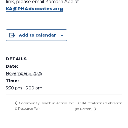
link, please email Kamarri Abe at
KA@PHAdvocates.org
.
Add to calendar
DETAILS
Date:
November 5, 2025
Time:
3:30 pm - 5:00 pm
CHIA Coalition Celebration
Community Health in Action Job
& Resource Fair
(In Person)