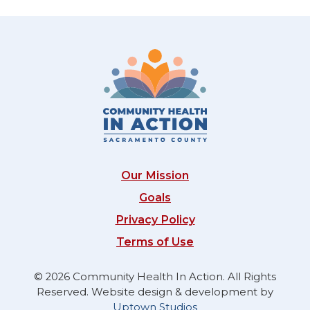
Our Mission
Goals
Privacy Policy
Terms of Use
© 2026 Community Health In Action. All Rights
Reserved. Website design & development by
Uptown Studios