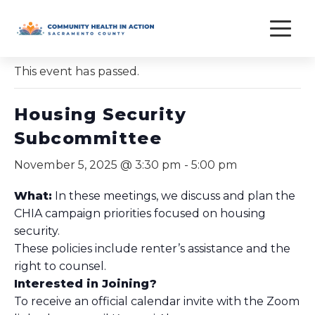
Skip
to
« All Events
content
This event has passed.
Housing Security
Subcommittee
November 5, 2025 @ 3:30 pm
-
5:00 pm
What:
In these meetings, we discuss and plan the
CHIA campaign priorities focused on housing
security.
These policies include renter’s assistance and the
right to counsel.
Interested in Joining?
To receive an official calendar invite with the Zoom