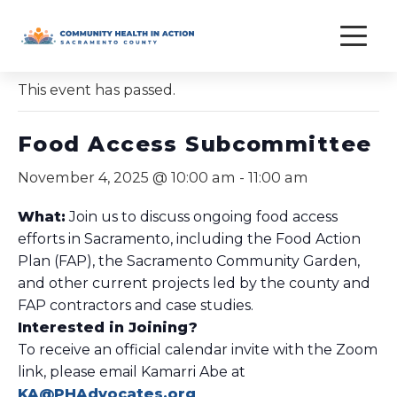
Skip
to
« All Events
content
This event has passed.
Food Access Subcommittee
November 4, 2025 @ 10:00 am
-
11:00 am
What:
Join us to discuss ongoing food access
efforts in Sacramento, including the Food Action
Plan (FAP), the Sacramento Community Garden,
and other current projects led by the county and
FAP contractors and case studies.
Interested in Joining?
To receive an official calendar invite with the Zoom
link, please email Kamarri Abe at
KA@PHAdvocates.org
.