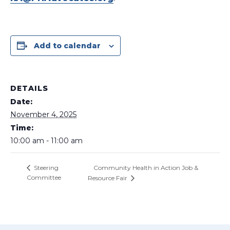
Add to calendar
DETAILS
Date:
November 4, 2025
Time:
10:00 am - 11:00 am
Community Health in Action Job &
Steering
Committee
Resource Fair