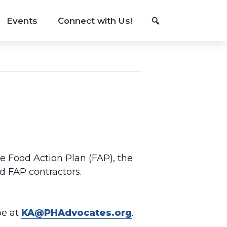
Events
Connect with Us!
he Food Action Plan (FAP), the
d FAP contractors.
be at
KA@PHAdvocates.org
.