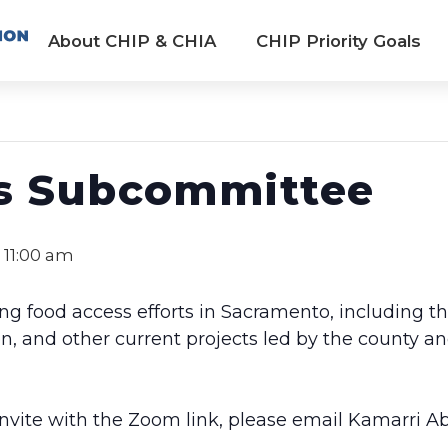
About CHIP & CHIA
CHIP Priority Goals
s Subcommittee
-
11:00 am
ng food access efforts in Sacramento, including t
and other current projects led by the county an
 invite with the Zoom link, please email Kamarri A