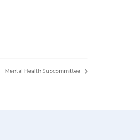
Mental Health Subcommittee