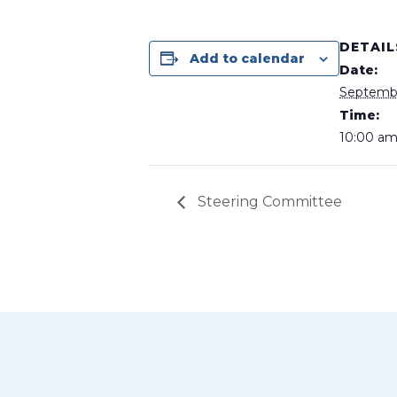
DETAIL
Add to calendar
Date:
Septembe
Time:
10:00 am
Steering Committee