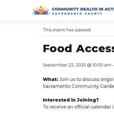
Skip
to
« All Events
content
This event has passed.
Food Acces
September 23, 2025 @ 10:00 am
What:
Join us to discuss ongoi
Sacramento Community Garden, 
Interested in Joining?
To receive an official calendar