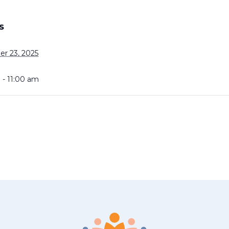
S
r 23, 2025
 - 11:00 am