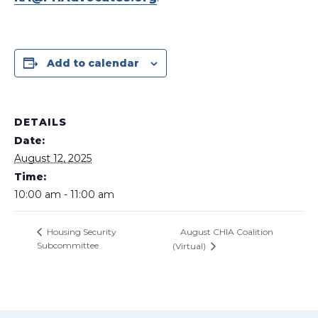
Add to calendar
DETAILS
Date:
August 12, 2025
Time:
10:00 am - 11:00 am
August CHIA Coalition
Housing Security
Subcommittee
(Virtual)