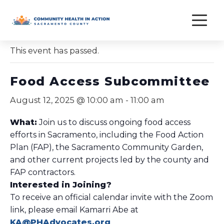
Skip
to
« All Events
content
This event has passed.
Food Access Subcommittee
August 12, 2025 @ 10:00 am
-
11:00 am
What:
Join us to discuss ongoing food access
efforts in Sacramento, including the Food Action
Plan (FAP), the Sacramento Community Garden,
and other current projects led by the county and
FAP contractors.
Interested in Joining?
To receive an official calendar invite with the Zoom
link, please email Kamarri Abe at
KA@PHAdvocates.org
.