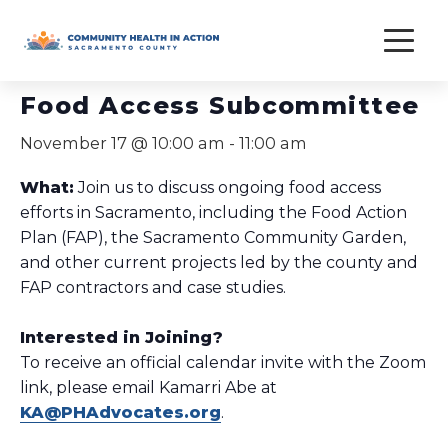
Skip
to
« All Events
content
Food Access Subcommittee
November 17 @ 10:00 am
-
11:00 am
What:
Join us to discuss ongoing food access
efforts in Sacramento, including the Food Action
Plan (FAP), the Sacramento Community Garden,
and other current projects led by the county and
FAP contractors and case studies.
Interested in Joining?
To receive an official calendar invite with the Zoom
link, please email Kamarri Abe at
KA@PHAdvocates.org
.