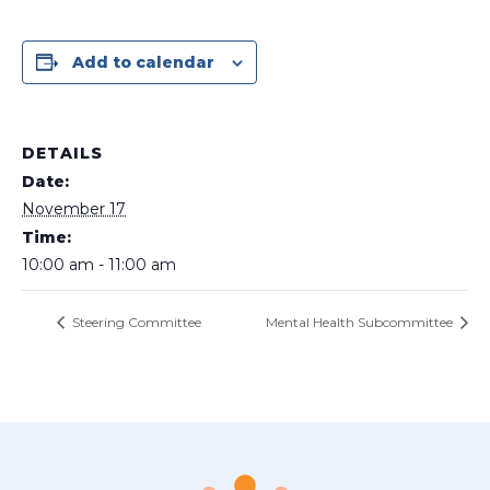
Add to calendar
DETAILS
Date:
November 17
Time:
10:00 am - 11:00 am
Steering Committee
Mental Health Subcommittee