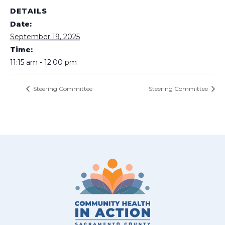
DETAILS
Date:
September 19, 2025
Time:
11:15 am - 12:00 pm
Steering Committee
Steering Committee