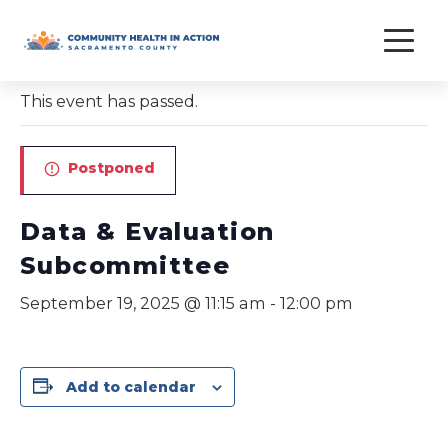
Skip
to
« All Events
content
This event has passed.
Postponed
Data & Evaluation
Subcommittee
September 19, 2025 @ 11:15 am
-
12:00 pm
Add to calendar