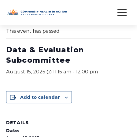
Skip
to
« All Events
content
This event has passed.
Data & Evaluation
Subcommittee
August 15, 2025 @ 11:15 am
-
12:00 pm
Add to calendar
DETAILS
Date: