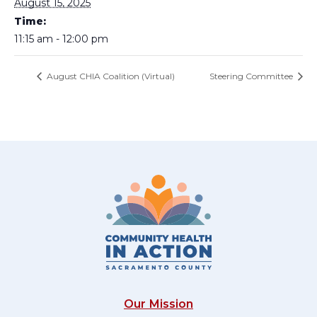
August 15, 2025
Time:
11:15 am - 12:00 pm
August CHIA Coalition (Virtual)
Steering Committee
Our Mission